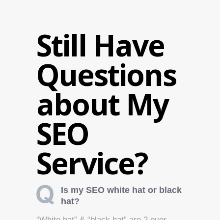
Still Have
Questions
about My
SEO
Service?
Is my SEO white hat or black
hat?
“White hat” & “black hat” are 2 over-