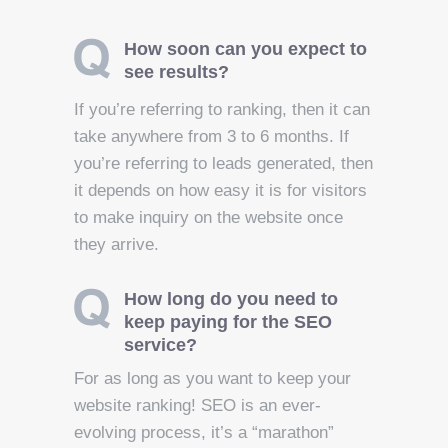
How soon can you expect to
see results?
If you’re referring to ranking, then it can
take anywhere from 3 to 6 months. If
you’re referring to leads generated, then
it depends on how easy it is for visitors
to make inquiry on the website once
they arrive.
How long do you need to
keep paying for the SEO
service?
For as long as you want to keep your
website ranking! SEO is an ever-
evolving process, it’s a “marathon”