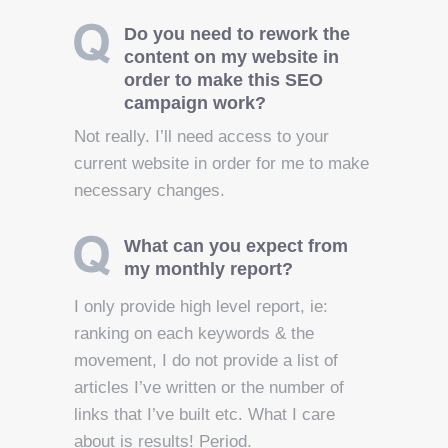
Do you need to rework the
content on my website in
order to make this SEO
campaign work?
Not really. I’ll need access to your
current website in order for me to make
necessary changes.
What can you expect from
my monthly report?
I only provide high level report, ie:
ranking on each keywords & the
movement, I do not provide a list of
articles I’ve written or the number of
links that I’ve built etc. What I care
about is results! Period.