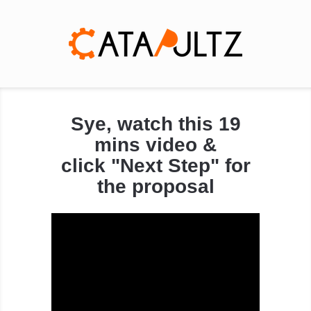
Sye, watch this 19
mins video &
click "Next Step" for
the proposal