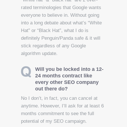
rated terminologies that Google wants
everyone to believe in. Without going
into a long debate about what’s “White
Hat” or “Black Hat”, what I do is
definitely Penguin/Panda safe & it will
stick regardless of any Google
algorithm update.
Will you be locked into a 12-
24 months contract like
every other SEO company
out there do?
No I don’t, in fact, you can cancel at
anytime. However, I’ll ask for at least 6
months commitment to see the full
potential of my SEO campaign.