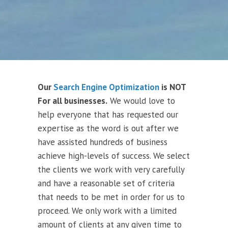
Our
Search Engine Optimization
is NOT
For all businesses.
We would love to
help everyone that has requested our
expertise as the word is out after we
have assisted hundreds of business
achieve high-levels of success. We select
the clients we work with very carefully
and have a reasonable set of criteria
that needs to be met in order for us to
proceed. We only work with a limited
amount of clients at any given time to