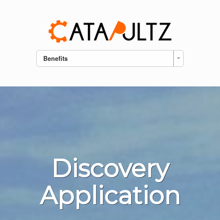
Benefits
Discovery
Application