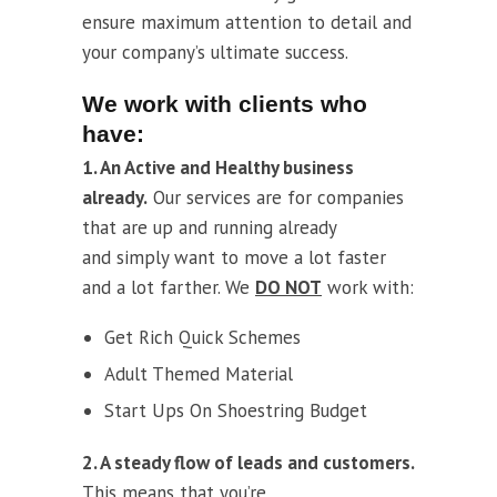
ensure maximum attention to detail and
your company’s ultimate success.
We work with clients who
have:
1. An Active and Healthy business
already.
Our services are for companies
that are up and running already
and simply want to move a lot faster
and a lot farther. We
DO NOT
work with:
Get Rich Quick Schemes
Adult Themed Material
Start Ups On Shoestring Budget
2. A steady flow of leads and customers.
This means that you’re