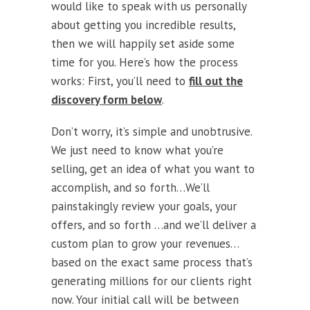
would like to speak with us personally
about getting you incredible results,
then we will happily set aside some
time for you. Here’s how the process
works: First, you’ll need to
fill out the
discovery form below
.
Don’t worry, it’s simple and unobtrusive.
We just need to know what you’re
selling, get an idea of what you want to
accomplish, and so forth…We’ll
painstakingly review your goals, your
offers, and so forth …and we’ll deliver a
custom plan to grow your revenues…
based on the exact same process that’s
generating millions for our clients right
now. Your initial call will be between