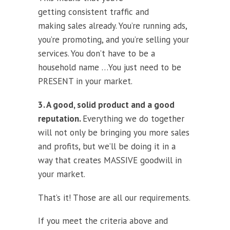
getting consistent traffic and
making sales already. You’re running ads,
you’re promoting, and you’re selling your
services. You don’t have to be a
household name …You just need to be
PRESENT in your market.
3. A good, solid product and a good
reputation.
Everything we do together
will not only be bringing you more sales
and profits, but we’ll be doing it in a
way that creates MASSIVE goodwill in
your market.
That’s it! Those are all our requirements.
If you meet the criteria above and